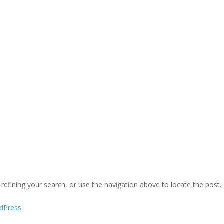
efining your search, or use the navigation above to locate the post.
dPress